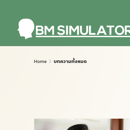
Home
บทความทั้งหมด