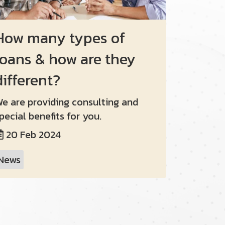
How many types of
loans & how are they
different?
e are providing consulting and
pecial benefits for you.
20 Feb 2024
News