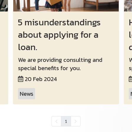
5 misunderstandings
about applying for a
loan.
We are providing consulting and
W
special benefits for you.
s
20 Feb 2024
News
1