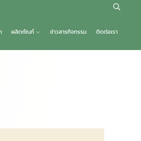
า
ผลิตภัณฑ์
ข่าวสารกิจกรรม
ติดต่อเรา