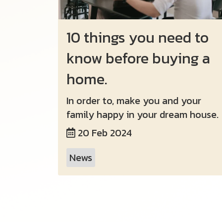
10 things you need to
know before buying a
home.
In order to, make you and your
family happy in your dream house.
20 Feb 2024
News