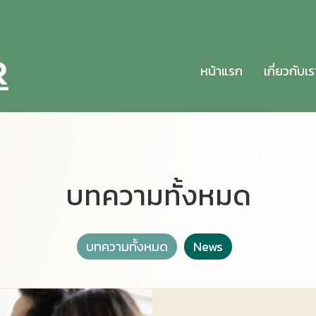
หน้าแรก
เกี่ยวกับเร
บทความทั้งหมด
บทความทั้งหมด
News