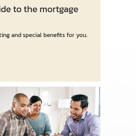
ide to the mortgage
ing and special benefits for you.