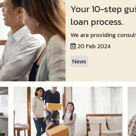
Your 10-step gu
loan process.
We are providing consult
20 Feb 2024
News